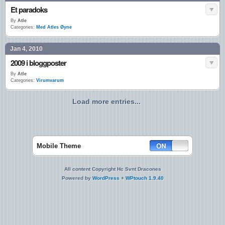
Et paradoks
By
Atle
Categories:
Med Atles Øyne
Jan 4, 2010
2009 i bloggposter
By
Atle
Categories:
Virumvarum
Load more entries...
Mobile Theme
All content Copyright Hc Svnt Dracones
Powered by
WordPress
+
WPtouch 1.9.40