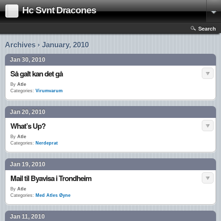
Hc Svnt Dracones
Search
Archives › January, 2010
Jan 30, 2010
Så galt kan det gå
By
Atle
Categories:
Virumvarum
Jan 20, 2010
What’s Up?
By
Atle
Categories:
Nerdeprat
Jan 19, 2010
Mail til Byavisa i Trondheim
By
Atle
Categories:
Med Atles Øyne
Jan 11, 2010