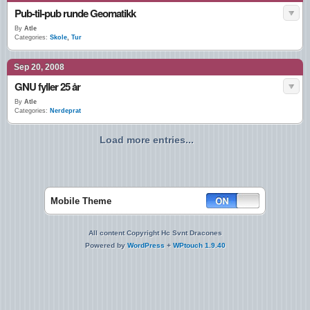
Pub-til-pub runde Geomatikk
By
Atle
Categories:
Skole
,
Tur
Sep 20, 2008
GNU fyller 25 år
By
Atle
Categories:
Nerdeprat
Load more entries...
Mobile Theme
All content Copyright Hc Svnt Dracones
Powered by
WordPress
+
WPtouch 1.9.40