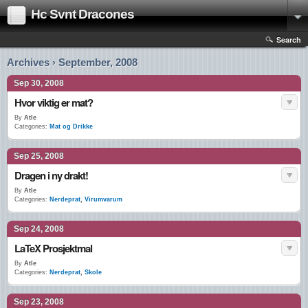
Hc Svnt Dracones
Search
Archives › September, 2008
Sep 30, 2008
Hvor viktig er mat?
By
Atle
Categories:
Mat og Drikke
Sep 25, 2008
Dragen i ny drakt!
By
Atle
Categories:
Nerdeprat
,
Virumvarum
Sep 24, 2008
LaTeX Prosjektmal
By
Atle
Categories:
Nerdeprat
,
Skole
Sep 23, 2008