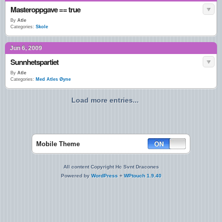
Masteroppgave == true
By
Atle
Categories:
Skole
Jun 6, 2009
Sunnhetspartiet
By
Atle
Categories:
Med Atles Øyne
Load more entries...
Mobile Theme
All content Copyright Hc Svnt Dracones
Powered by
WordPress
+
WPtouch 1.9.40