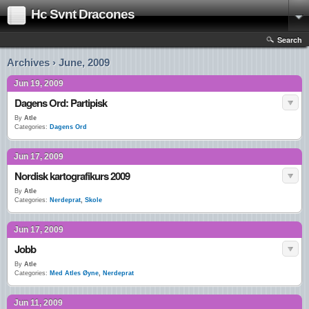
Hc Svnt Dracones
Search
Archives › June, 2009
Jun 19, 2009
Dagens Ord: Partipisk
By
Atle
Categories:
Dagens Ord
Jun 17, 2009
Nordisk kartografikurs 2009
By
Atle
Categories:
Nerdeprat
,
Skole
Jun 17, 2009
Jobb
By
Atle
Categories:
Med Atles Øyne
,
Nerdeprat
Jun 11, 2009