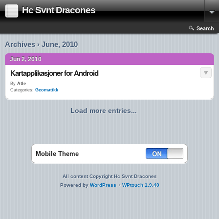
Hc Svnt Dracones
Search
Archives › June, 2010
Jun 2, 2010
Kartapplikasjoner for Android
By
Atle
Categories:
Geomatikk
Load more entries...
Mobile Theme
All content Copyright Hc Svnt Dracones
Powered by
WordPress
+
WPtouch 1.9.40