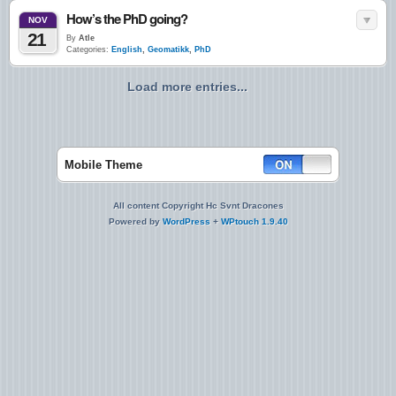
How’s the PhD going?
NOV
21
By
Atle
Categories:
English
,
Geomatikk
,
PhD
Load more entries...
Mobile Theme
All content Copyright Hc Svnt Dracones
Powered by
WordPress
+
WPtouch 1.9.40