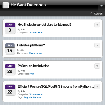
Hc Svnt Dracones
Search
Hva i huleste var det dere tenkte med?
NOV
3
By
Atle
Categories:
Virumvarum
Helvetes plattform?
JAN
15
By
Atle
Categories:
Virumvarum
PhDen, en beskrivelse
NOV
29
By
Atle
Categories:
PhD
Efficient PostgreSQL/PostGIS imports from Python using copy statements
NOV
22
By
Atle
Categories:
Virumvarum
Tags:
English
,
Python