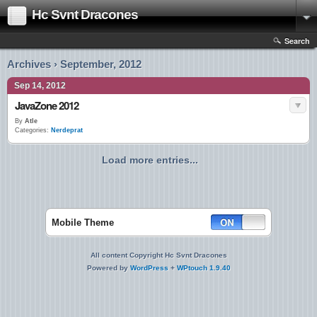
Hc Svnt Dracones
Search
Archives › September, 2012
Sep 14, 2012
JavaZone 2012
By
Atle
Categories:
Nerdeprat
Load more entries...
Mobile Theme
All content Copyright Hc Svnt Dracones
Powered by
WordPress
+
WPtouch 1.9.40